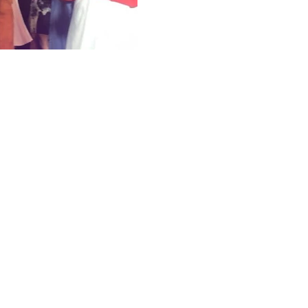
model t
A/W 18 S
Dot colle
Flatteri