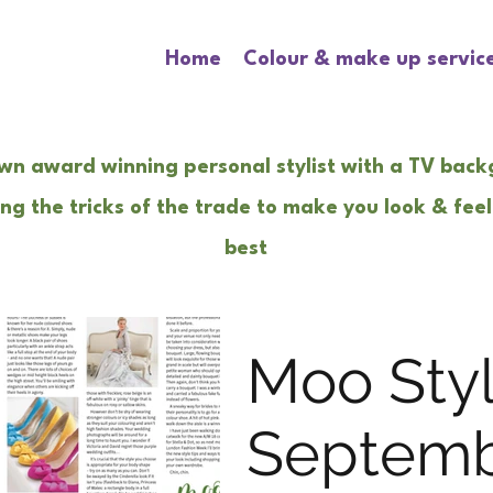
Home
Colour & make up servic
wn award winning personal stylist with a TV bac
ng the tricks of the trade to make you look & feel
best
Moo Sty
Septem