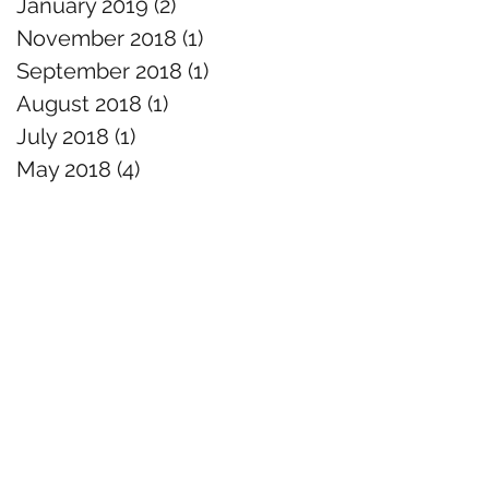
January 2019
(2)
2 posts
November 2018
(1)
1 post
September 2018
(1)
1 post
August 2018
(1)
1 post
July 2018
(1)
1 post
May 2018
(4)
4 posts