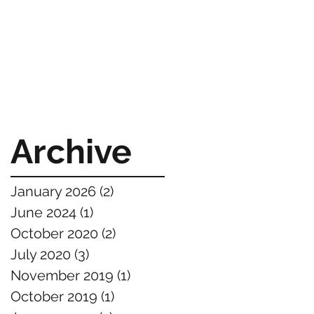
Archive
January 2026
(2)
2 posts
June 2024
(1)
1 post
October 2020
(2)
2 posts
July 2020
(3)
3 posts
November 2019
(1)
1 post
October 2019
(1)
1 post