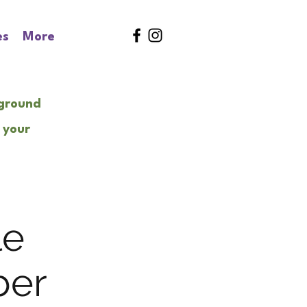
es
More
kground
 your
le
ber