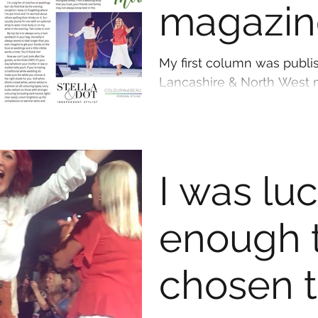
magazin
column
My first column was publi
Lancashire & North West m
wicked, I've now got my he
I was lu
enough 
chosen 