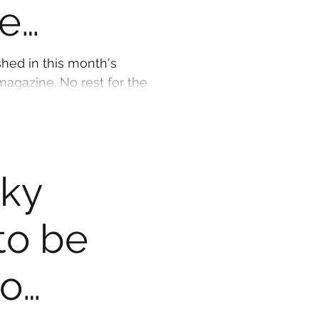
e
shed in this month's
agazine. No rest for the
ad down writing...
cky
to be
to