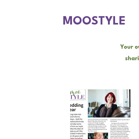
MOOSTYLE
Your o
shari