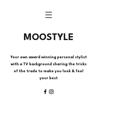
MOOSTYLE
Your own award winning personal stylist
with a TV background sharing the tricks
of the trade to make you look & feel
your best