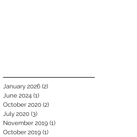
January 2026
(2)
2 posts
June 2024
(1)
1 post
October 2020
(2)
2 posts
July 2020
(3)
3 posts
November 2019
(1)
1 post
October 2019
(1)
1 post