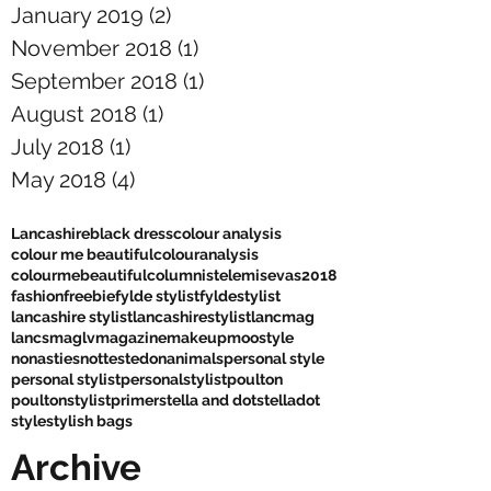
January 2019
(2)
2 posts
November 2018
(1)
1 post
September 2018
(1)
1 post
August 2018
(1)
1 post
July 2018
(1)
1 post
May 2018
(4)
4 posts
Lancashire
black dress
colour analysis
colour me beautiful
colouranalysis
colourmebeautiful
columnist
elemis
evas2018
fashion
freebie
fylde stylist
fyldestylist
lancashire stylist
lancashirestylist
lancmag
lancsmag
lv
magazine
makeup
moostyle
nonasties
nottestedonanimals
personal style
personal stylist
personalstylist
poulton
poultonstylist
primer
stella and dot
stelladot
style
stylish bags
Archive