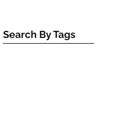
Search By Tags