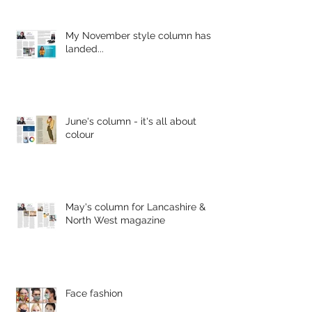
My November style column has
landed...
June's column - it's all about
colour
May's column for Lancashire &
North West magazine
Face fashion