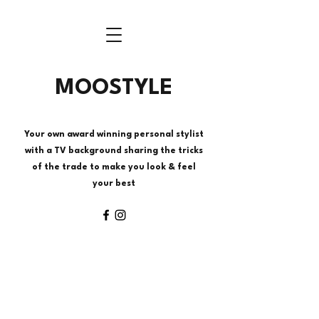
MOOSTYLE
Your own award winning personal stylist
with a TV background sharing the tricks
of the trade to make you look & feel
your best