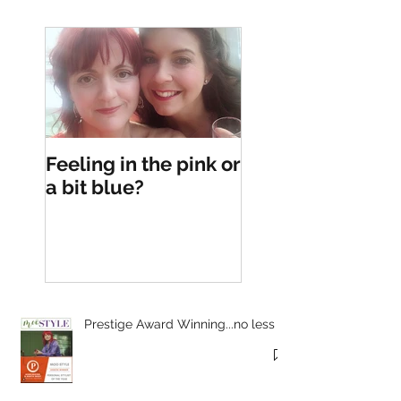
Feeling in the pink or
a bit blue?
Prestige Award Winning...no less