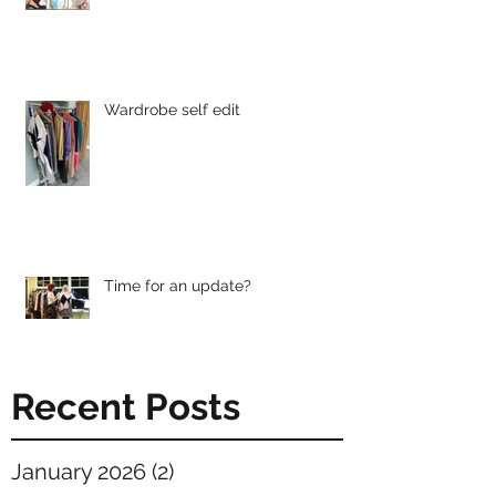
Wardrobe self edit
Time for an update?
Recent Posts
January 2026
(2)
2 posts