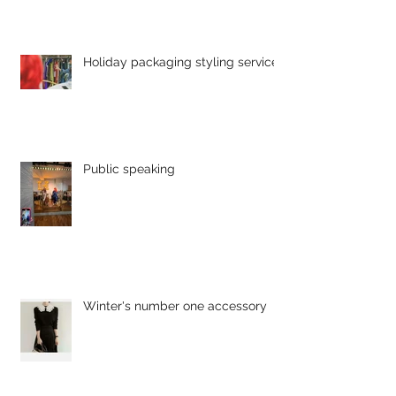
Holiday packaging styling service
Public speaking
Winter's number one accessory