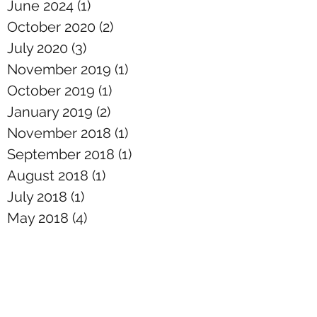
June 2024
(1)
1 post
October 2020
(2)
2 posts
July 2020
(3)
3 posts
November 2019
(1)
1 post
October 2019
(1)
1 post
January 2019
(2)
2 posts
November 2018
(1)
1 post
September 2018
(1)
1 post
August 2018
(1)
1 post
July 2018
(1)
1 post
May 2018
(4)
4 posts