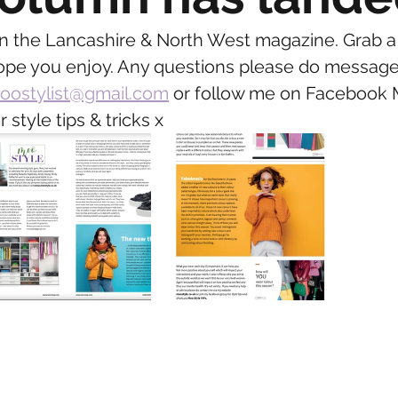
..in the Lancashire & North West magazine. Grab a
ope you enjoy. Any questions please do message
oostylist@gmail.com
 or follow me on Facebook 
r style tips & tricks x