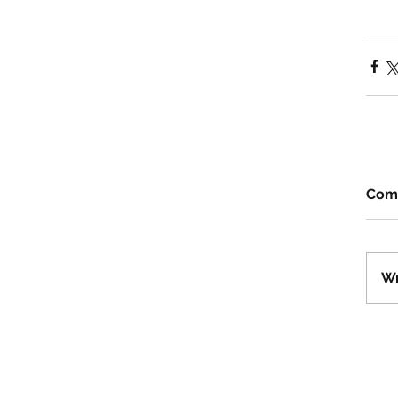
Com
Wr