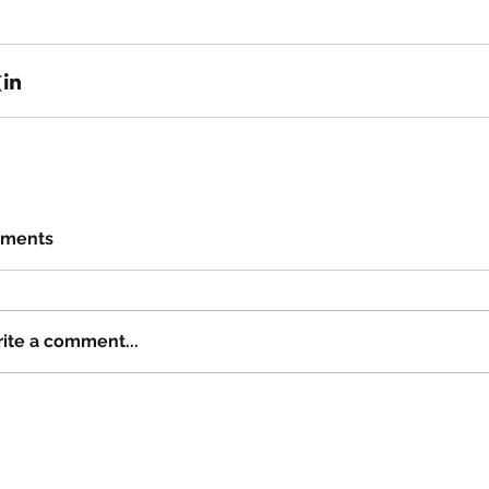
ments
ite a comment...