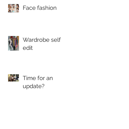
magazine
Face fashion
Wardrobe self
edit
Time for an
update?