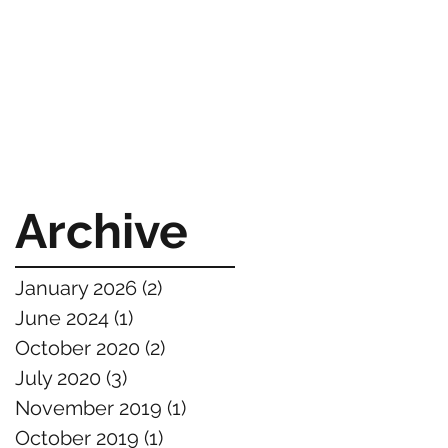
Archive
January 2026
(2)
2 posts
June 2024
(1)
1 post
October 2020
(2)
2 posts
July 2020
(3)
3 posts
November 2019
(1)
1 post
October 2019
(1)
1 post