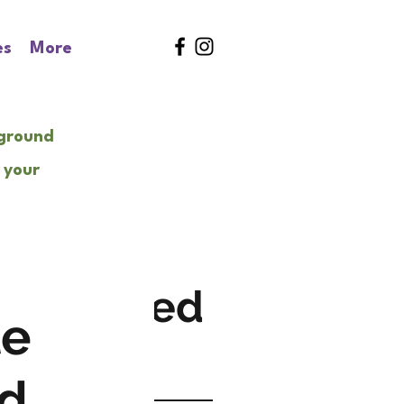
es
More
kground
 your
Featured
le
Posts
...