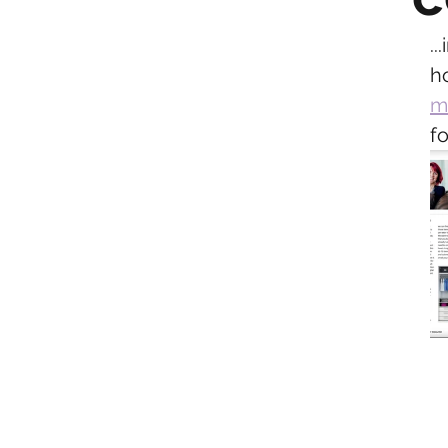
.
h
m
fo