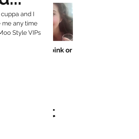
 cuppa and I 
 me any time 
Moo Style VIPs 
Feeling in the pink or
a bit blue?
Recent
Posts