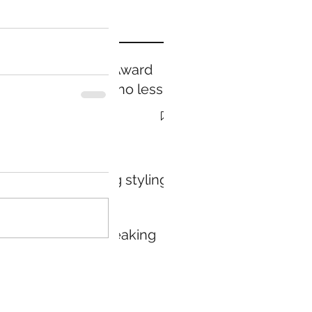
Prestige Award
Winning...no less
Holiday
packaging styling
service
Public speaking