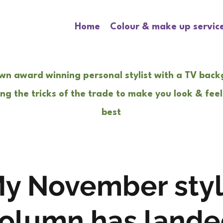
Home
Colour & make up servic
wn award winning personal stylist with a TV bac
ng the tricks of the trade to make you look & feel
best
y November sty
olumn has landed