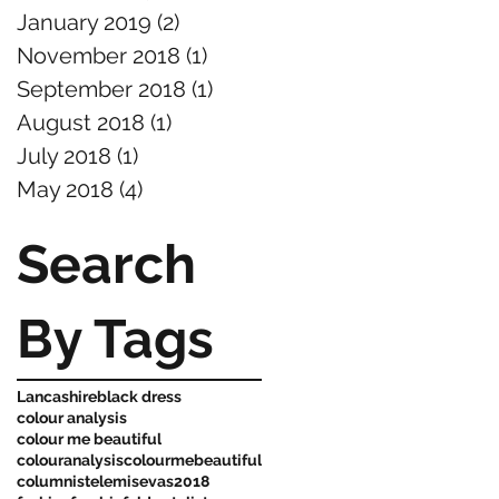
January 2019
(2)
2 posts
November 2018
(1)
1 post
September 2018
(1)
1 post
August 2018
(1)
1 post
July 2018
(1)
1 post
May 2018
(4)
4 posts
Search
By Tags
Lancashire
black dress
colour analysis
colour me beautiful
colouranalysis
colourmebeautiful
columnist
elemis
evas2018