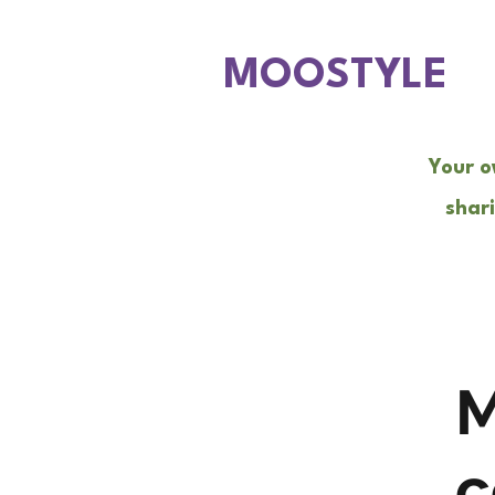
MOOSTYLE
Your o
shari
M
c