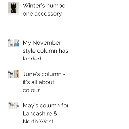
Winter's number
one accessory
My November
style column has
landed...
June's column -
it's all about
colour
May's column for
Lancashire &
North West