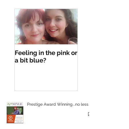
Feeling in the pink or
a bit blue?
Prestige Award Winning...no less