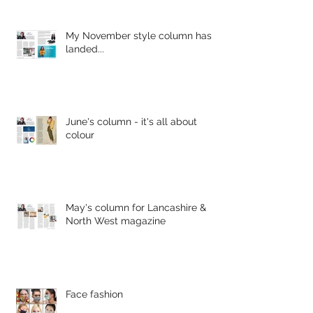
My November style column has
landed...
June's column - it's all about
colour
May's column for Lancashire &
North West magazine
Face fashion