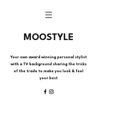
MOOSTYLE
Your own award winning personal stylist
with a TV background sharing the tricks
of the trade to make you look & feel
your best