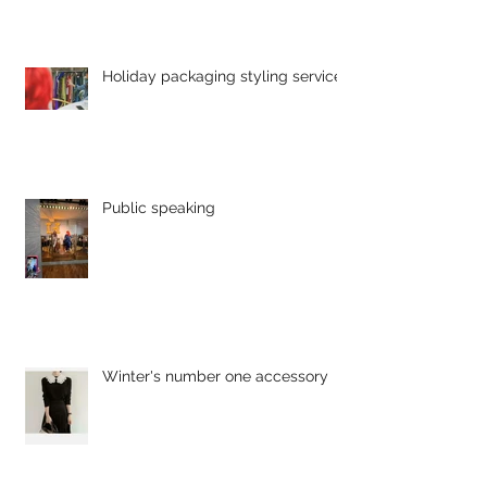
Holiday packaging styling service
Public speaking
Winter's number one accessory