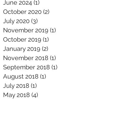
June 2024
(1)
1 post
October 2020
(2)
2 posts
July 2020
(3)
3 posts
November 2019
(1)
1 post
October 2019
(1)
1 post
January 2019
(2)
2 posts
November 2018
(1)
1 post
September 2018
(1)
1 post
August 2018
(1)
1 post
July 2018
(1)
1 post
May 2018
(4)
4 posts